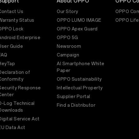
Support
About OPPO
OPPO Co
Contact Us
Our Story
OPPO Com
Warranty Status
OPPO LUMO IMAGE
OPPO Life
OPPO Lock
OPPO Apex Guard
Android Enterprise
OPPO 5G
User Guide
Newsroom
FAQ
Campaign
HeyTap
AI Smartphone White
Paper
Declaration of
Conformity
OPPO Sustainability
Security Response
Intellectual Property
Center
Supplier Portal
O-Log Technical
Find a Distributor
Downloads
Digital Service Act
EU Data Act