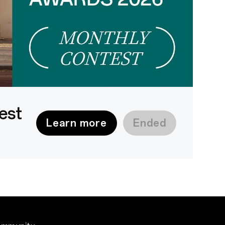
est
Learn more
Ended