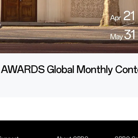
 AWARDS
Global Monthly Cont