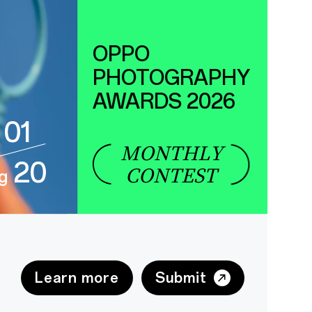
OPPO
PHOTOGRAPHY
AWARDS 2026
01
MONTHLY
20
CONTEST
g
Learn more
Submit