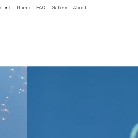
ntest
Home
FAQ
Gallery
About