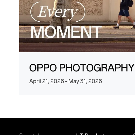
OPPO PHOTOGRAPHY
April 21, 2026 - May 31, 2026