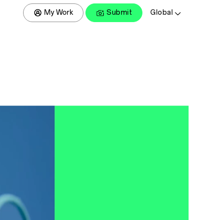
My Work
Submit
Global