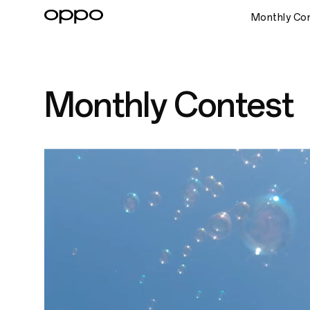
Monthly Co
Monthly Contest