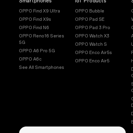
Smartphones
IoT Products
OPPO Find X9 Ultra
OPPO Bubble
OPPO Find X9s
OPPO Pad SE
OPPO Find N6
OPPO Pad 3 Pro
OPPO Reno16 Series
OPPO Watch X3
5G
OPPO Watch S
OPPO A6 Pro 5G
OPPO Enco Air5s
OPPO A6c
OPPO Enco Air5
See All Smartphones