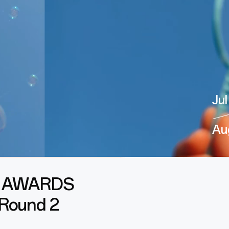
Jul
Au
 AWARDS
 Round 2