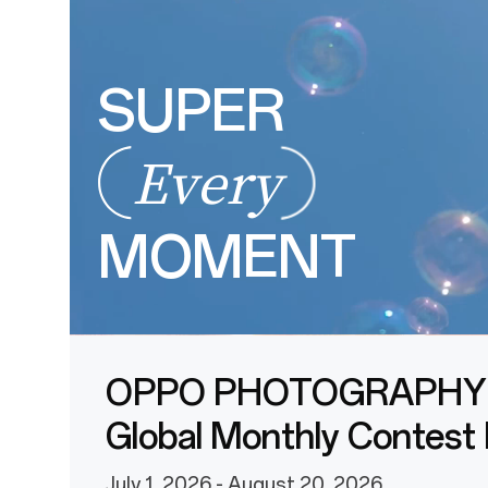
SUPER
Every
MOMENT
OPPO PHOTOGRAPHY
Global Monthly Contest
July 1, 2026 - August 20, 2026