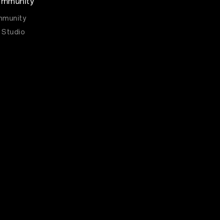
mmunity
munity
 Studio