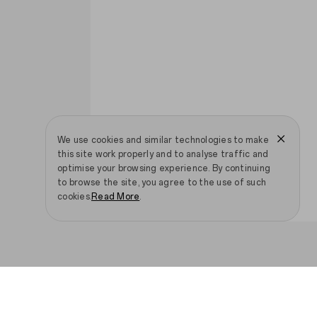
We use cookies and similar technologies to make
this site work properly and to analyse traffic and
optimise your browsing experience. By continuing
to browse the site, you agree to the use of such
cookies.
Read More
.
Smartphones
IoT Products