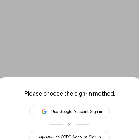
Please choose the sign-in method.
Use Google Account Sign in
or
You have not signed in yet, please sign in.
Use OPPO Account Sign in