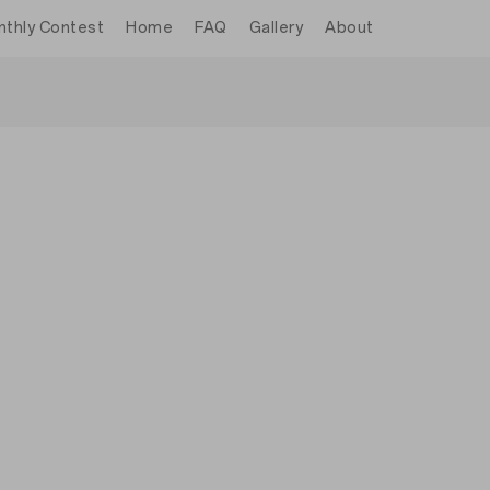
thly Contest
Home
FAQ
Gallery
About