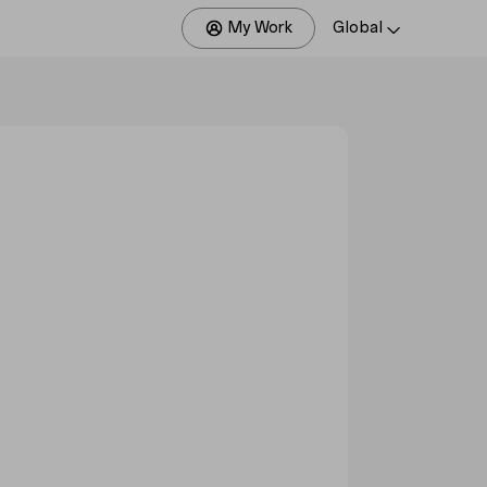
My Work
Global