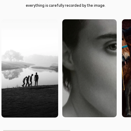
everything is carefully recorded by the image.