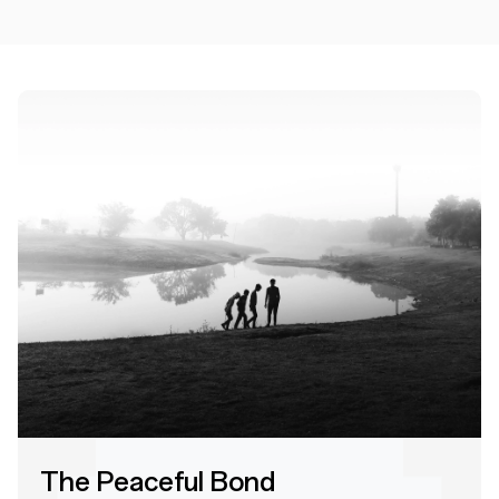
The Peaceful Bond