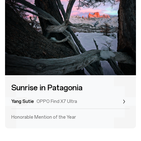
Sunrise in Patagonia
Yang Sutie
OPPO Find X7 Ultra
Honorable Mention of the Year