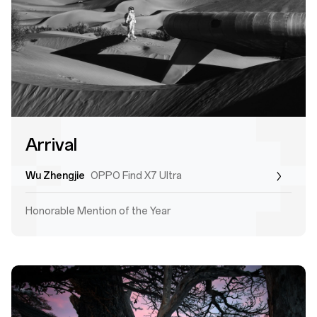
Arrival
Wu Zhengjie
OPPO Find X7 Ultra
Honorable Mention of the Year