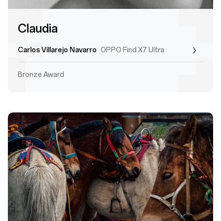
Claudia
Carlos Villarejo Navarro
OPPO Find X7 Ultra
Bronze Award