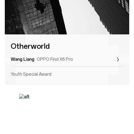
Otherworld
Wang Liang
OPPO Find X6 Pro
Youth Special Award