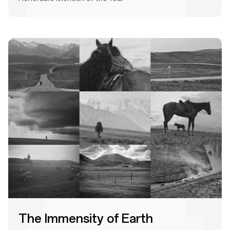
The Immensity of Earth