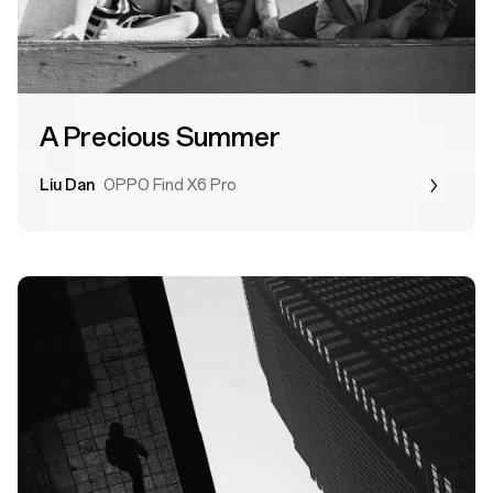
A Precious Summer
Liu Dan
OPPO Find X6 Pro