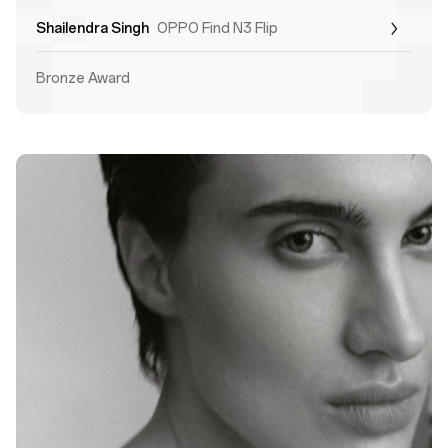
Shailendra Singh
OPPO Find N3 Flip
Bronze Award