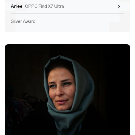
Anlee
OPPO Find X7 Ultra
Silver Award