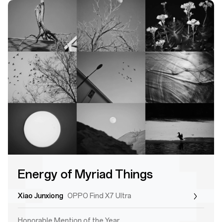
Energy of Myriad Things
Xiao Junxiong
OPPO Find X7 Ultra
Honorable Mention of the Year