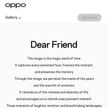
Gallery
Ended
Dear Friend
The image is the magic wand of time.
It captures every animated face, freezes the moment,
and preserves the memory.
Through the image, we perceive the marks of the years
and the warmth of emotions.
It reminds us of the richness and diversity of life,
and encourages us to cherish every present moment.
Those moments of laughter, emotion, and breathtaking landscapes,