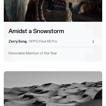
Amidst a Snowstorm
Zerry Song
OPPO Find X6 Pro
Honorable Mention of the Year