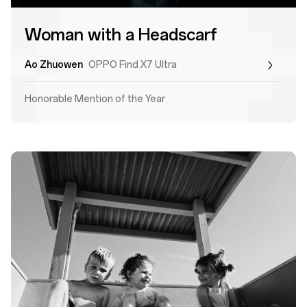
Woman with a Headscarf
Ao Zhuowen
OPPO Find X7 Ultra
Honorable Mention of the Year