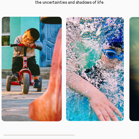
the uncertainties and shadows of life.