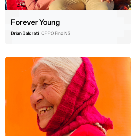
Forever Young
Brian Baldrati
OPPO Find N3