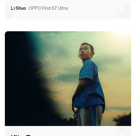
Li Shuo
OPPO Find X7 Ultra