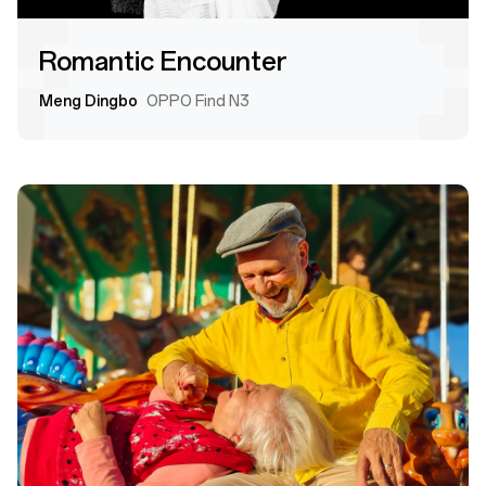
Romantic Encounter
Meng Dingbo
OPPO Find N3