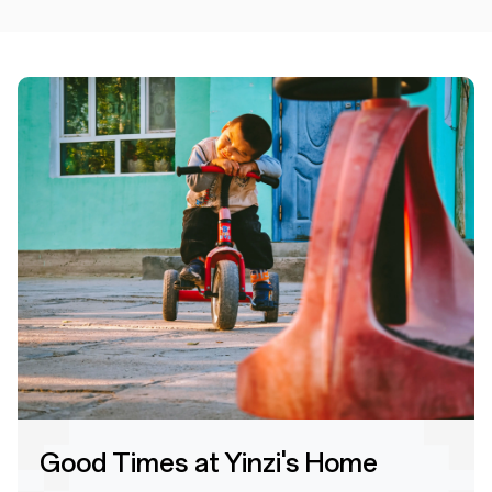
Good Times at Yinzi's Home