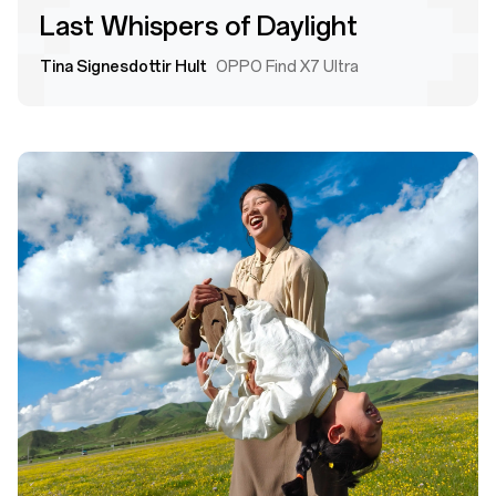
Last Whispers of Daylight
Tina Signesdottir Hult
OPPO Find X7 Ultra