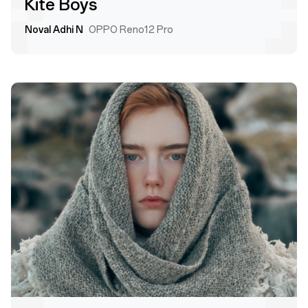
Kite Boys
Noval Adhi N
OPPO Reno12 Pro