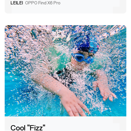
LEILEI
OPPO Find X6 Pro
Cool "Fizz"