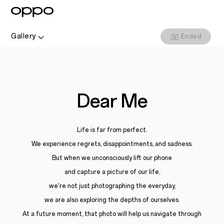
Gallery
Ended
Dear Me
Life is far from perfect.
We experience regrets, disappointments, and sadness.
But when we unconsciously lift our phone
and capture a picture of our life,
we're not just photographing the everyday,
we are also exploring the depths of ourselves.
At a future moment, that photo will help us navigate through