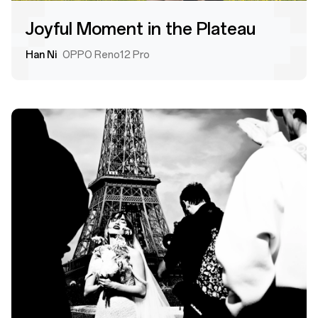
Joyful Moment in the Plateau
Han Ni
OPPO Reno12 Pro