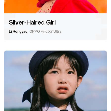
Silver-Haired Girl
Li Rongyao
OPPO Find X7 Ultra