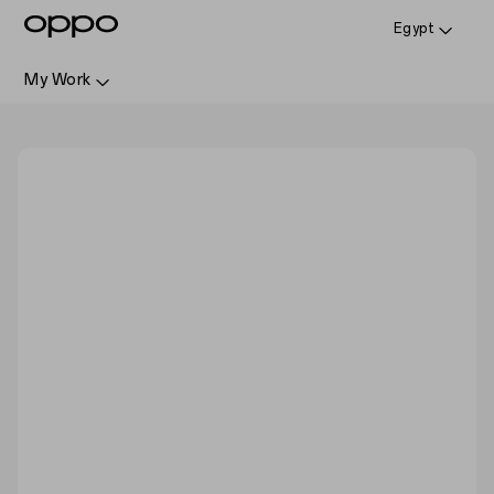
Egypt
My Work