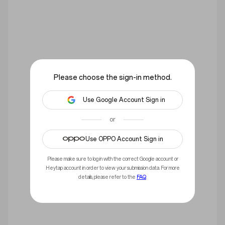
Please choose the sign-in method.
Use Google Account Sign in
or
Use OPPO Account Sign in
You have not signed in yet, please sign in.
Please make sure to log in with the correct Google account or
Sign in
Heytap account in order to view your submission data. For more
details, please refer to the
FAQ
.