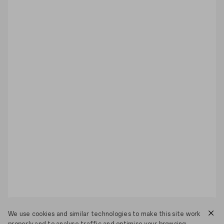
We use cookies and similar technologies to make this site work