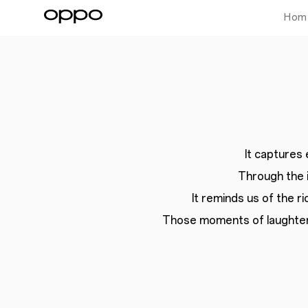
Hom
It captures
Through the 
It reminds us of the ri
Those moments of laughter,