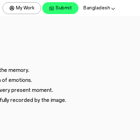
My Work
Submit
Bangladesh
the memory.
 of emotions.
every present moment.
ully recorded by the image.