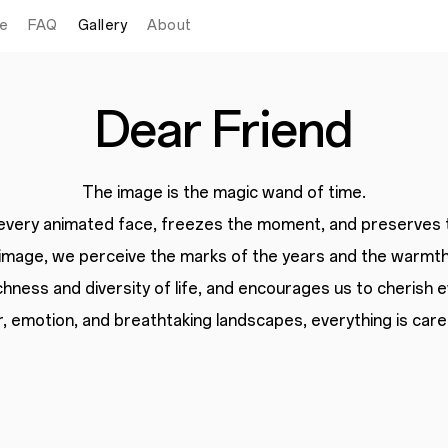
e
FAQ
Gallery
About
Dear Friend
The image is the magic wand of time.
 every animated face, freezes the moment,
and preserves 
image, we perceive the marks of the years
and the warmth
chness and diversity of life,
and encourages us to cherish 
 emotion, and breathtaking landscapes, everything is caref